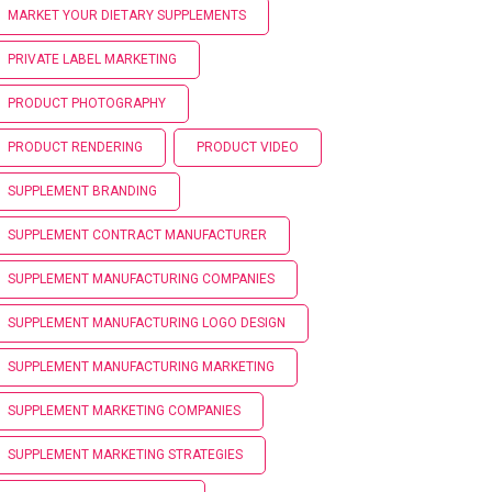
MARKET YOUR DIETARY SUPPLEMENTS
PRIVATE LABEL MARKETING
PRODUCT PHOTOGRAPHY
PRODUCT RENDERING
PRODUCT VIDEO
SUPPLEMENT BRANDING
SUPPLEMENT CONTRACT MANUFACTURER
SUPPLEMENT MANUFACTURING COMPANIES
SUPPLEMENT MANUFACTURING LOGO DESIGN
SUPPLEMENT MANUFACTURING MARKETING
SUPPLEMENT MARKETING COMPANIES
SUPPLEMENT MARKETING STRATEGIES