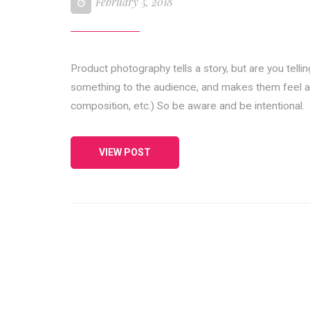
February 5, 2018
Product photography tells a story, but are you telli
something to the audience, and makes them feel a cert
composition, etc.) So be aware and be intentional.
VIEW POST