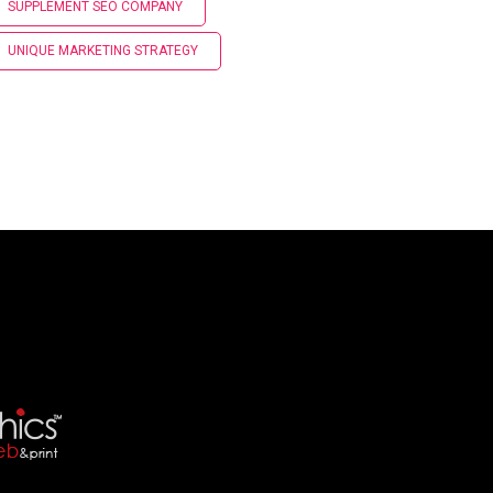
SUPPLEMENT SEO COMPANY
UNIQUE MARKETING STRATEGY