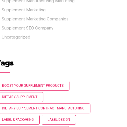
Supplement Manufacturing Marketing
Supplement Marketing
Supplement Marketing Companies
Supplement SEO Company
Uncategorized
Tags
BOOST YOUR SUPPLEMENT PRODUCTS
DIETARY SUPPLEMENT
DIETARY SUPPLEMENT CONTRACT MANUFACTURING
LABEL & PACKAGING
LABEL DESIGN