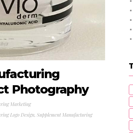
facturing
ct Photography
ring Marketing
ring Logo Design
,
Supplement Manufacturing