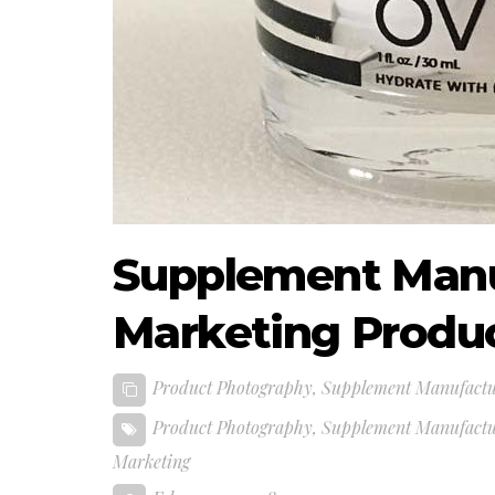
Supplement Manu
Marketing Produ
Product Photography
,
Supplement Manufactu
Product Photography
,
Supplement Manufactu
Marketing