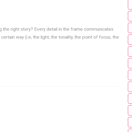
ng the right story? Every detail in the frame communicates
ain way (i.e, the light, the tonality, the point of focus, the