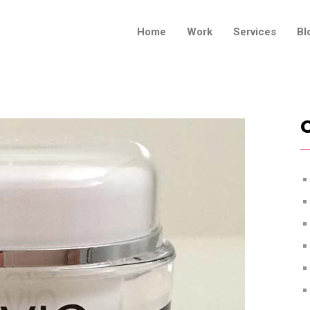
Home
Work
Services
Bl
C