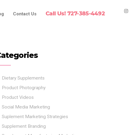
Call Us! 727-385-4492
og
Contact Us
ategories
Dietary Supplements
Product Photography
Product Videos
Social Media Marketing
Suplement Marketing Strategies
Supplement Branding