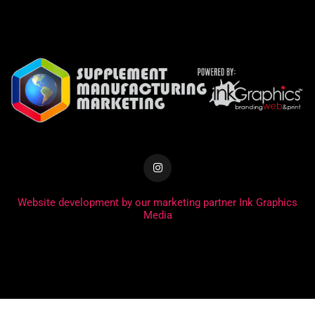
Website development by our marketing partner Ink Graphics
Media