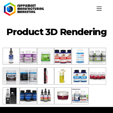
Product 3D Rendering