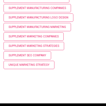
SUPPLEMENT MANUFACTURING COMPANIES
SUPPLEMENT MANUFACTURING LOGO DESIGN
SUPPLEMENT MANUFACTURING MARKETING
SUPPLEMENT MARKETING COMPANIES
SUPPLEMENT MARKETING STRATEGIES
SUPPLEMENT SEO COMPANY
UNIQUE MARKETING STRATEGY