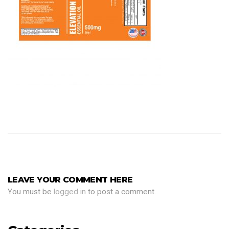
LEAVE YOUR COMMENT HERE
You must be
logged in
to post a comment.