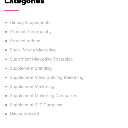
Categories
Dietary Supplements
Product Photography
Product Videos
Social Media Marketing
Suplement Marketing Strategies
Supplement Branding
Supplement Manufacturing Marketing
Supplement Marketing
Supplement Marketing Companies
Supplement SEO Company
Uncategorized