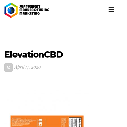
ElevationCBD
April 14, 2020