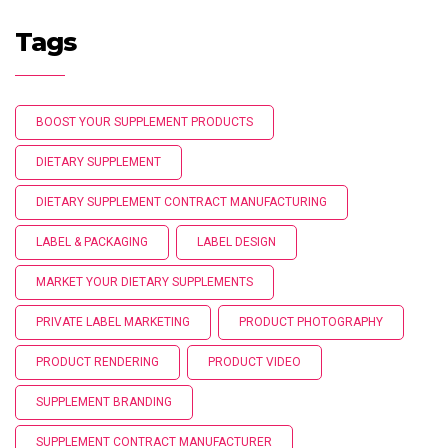
Tags
BOOST YOUR SUPPLEMENT PRODUCTS
DIETARY SUPPLEMENT
DIETARY SUPPLEMENT CONTRACT MANUFACTURING
LABEL & PACKAGING
LABEL DESIGN
MARKET YOUR DIETARY SUPPLEMENTS
PRIVATE LABEL MARKETING
PRODUCT PHOTOGRAPHY
PRODUCT RENDERING
PRODUCT VIDEO
SUPPLEMENT BRANDING
SUPPLEMENT CONTRACT MANUFACTURER