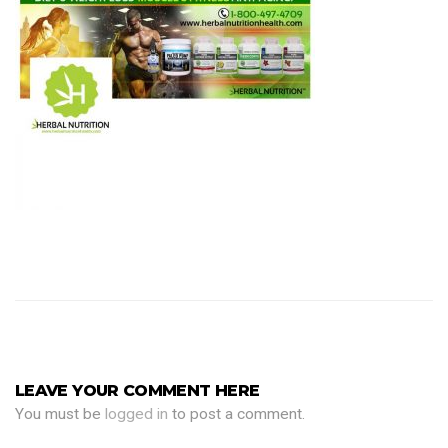
LEAVE YOUR COMMENT HERE
You must be
logged in
to post a comment.