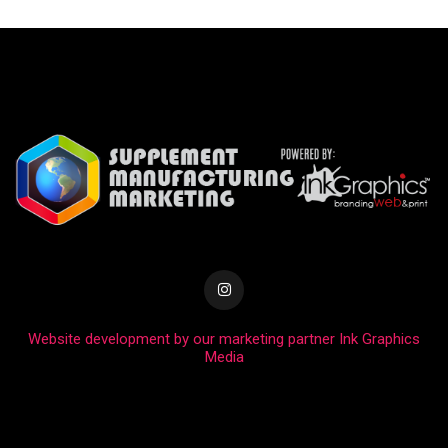
Website development by our marketing partner Ink Graphics
Media