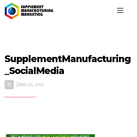
SupplementManufacturing
_SocialMedia
June 22, 2017