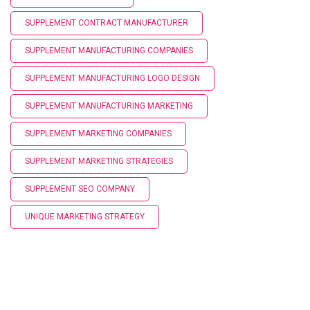
SUPPLEMENT CONTRACT MANUFACTURER
SUPPLEMENT MANUFACTURING COMPANIES
SUPPLEMENT MANUFACTURING LOGO DESIGN
SUPPLEMENT MANUFACTURING MARKETING
SUPPLEMENT MARKETING COMPANIES
SUPPLEMENT MARKETING STRATEGIES
SUPPLEMENT SEO COMPANY
UNIQUE MARKETING STRATEGY