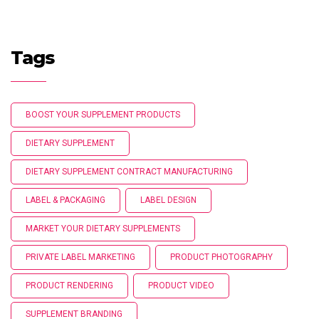
Tags
BOOST YOUR SUPPLEMENT PRODUCTS
DIETARY SUPPLEMENT
DIETARY SUPPLEMENT CONTRACT MANUFACTURING
LABEL & PACKAGING
LABEL DESIGN
MARKET YOUR DIETARY SUPPLEMENTS
PRIVATE LABEL MARKETING
PRODUCT PHOTOGRAPHY
PRODUCT RENDERING
PRODUCT VIDEO
SUPPLEMENT BRANDING