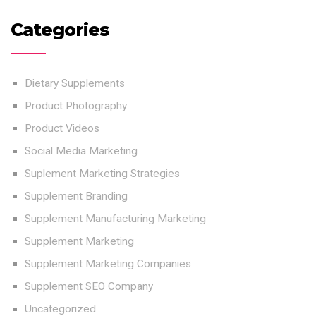
Categories
Dietary Supplements
Product Photography
Product Videos
Social Media Marketing
Suplement Marketing Strategies
Supplement Branding
Supplement Manufacturing Marketing
Supplement Marketing
Supplement Marketing Companies
Supplement SEO Company
Uncategorized